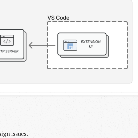
ign issues.