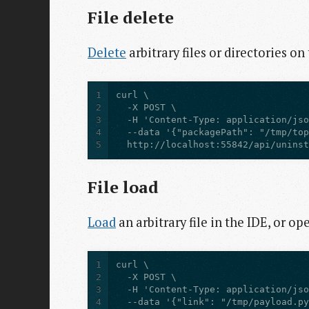
File delete
Delete
arbitrary files or directories on
1
2
3
4
5
  http://localhost:55842/api/unins
File load
Load
an arbitrary file in the IDE, or op
1
2
3
4