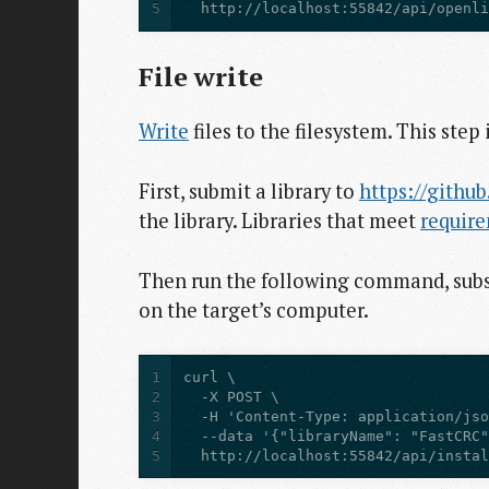
5
  http://localhost:55842/api/openl
File write
Write
files to the filesystem. This step 
First, submit a library to
https://github
the library. Libraries that meet
requir
Then run the following command, subst
on the target’s computer.
1
2
3
4
5
  http://localhost:55842/api/insta