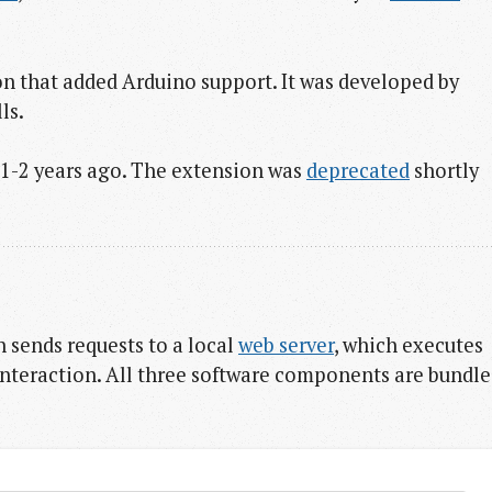
 that added Arduino support. It was developed by
ls.
y 1-2 years ago. The extension was
deprecated
shortly
h sends requests to a local
web server
, which executes
interaction. All three software components are bundl