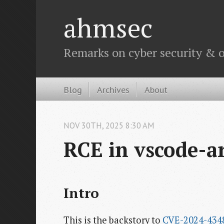
ahmsec
Remarks on cyber security & o
Blog
Archives
About
NOV
30
TH
,
2025
8:30 AM
RCE in vscode-a
Intro
This is the backstory to
CVE-2024-434