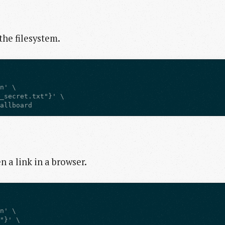
 the filesystem.
tallboard
en a link in a browser.