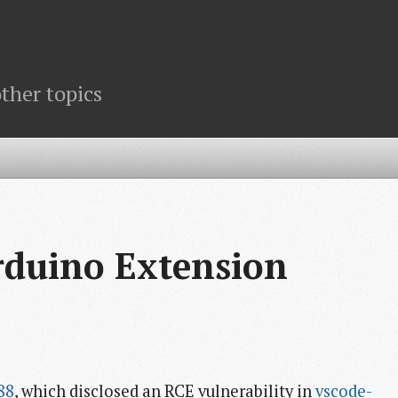
ther topics
rduino Extension
88
, which disclosed an RCE vulnerability in
vscode-