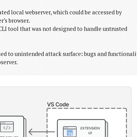
ted local webserver, which could be accessed by
r’s browser.
LI tool that was not designed to handle untrusted
sed to unintended attack surface: bugs and functionali
server.