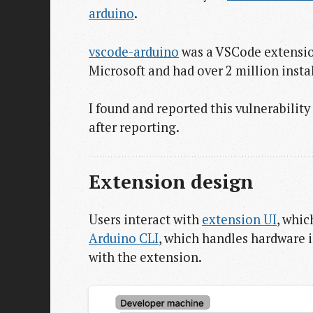
arduino
.
vscode-arduino
was a VSCode extension
Microsoft and had over 2 million instal
I found and reported this vulnerabilit
after reporting.
Extension design
Users interact with
extension UI
, whic
Arduino CLI
, which handles hardware 
with the extension.