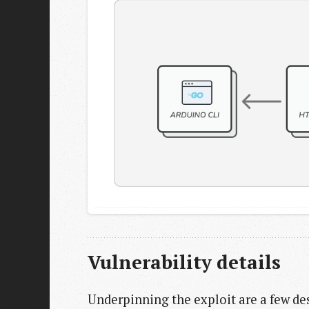
Vulnerability details
Underpinning the exploit are a few des