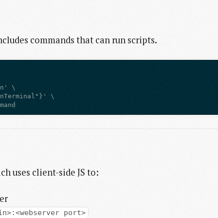
includes commands that can run scripts.
mmand
ch uses client-side JS to:
er
in>:<webserver port>