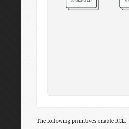
The following primitives enable RCE.