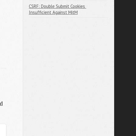
CSRF: Double Submit Cookies 
Insufficient Against MitM
ed