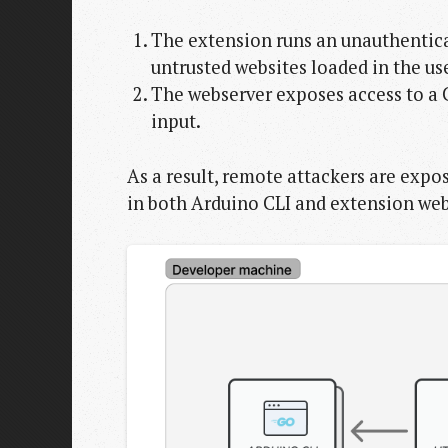
The extension runs an unauthentica
untrusted websites loaded in the use
The webserver exposes access to a C
input.
As a result, remote attackers are expo
in both Arduino CLI and extension web