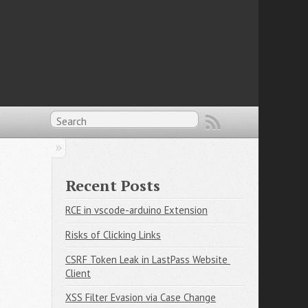
Recent Posts
RCE in vscode-arduino Extension
Risks of Clicking Links
CSRF Token Leak in LastPass Website 
Client
XSS Filter Evasion via Case Change