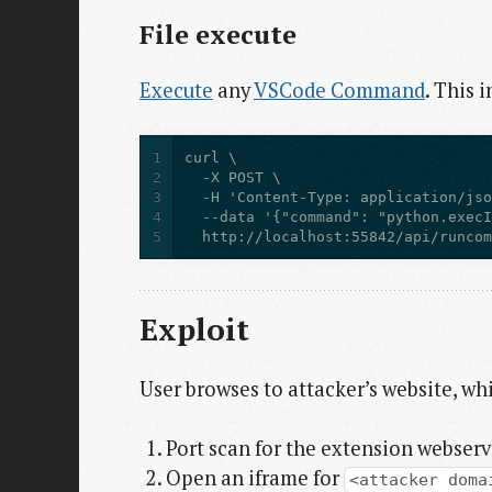
File execute
Execute
any
VSCode Command
. This 
1
2
3
4
5
  http://localhost:55842/api/runco
Exploit
User browses to attacker’s website, whi
Port scan for the extension webserv
Open an iframe for
<attacker doma