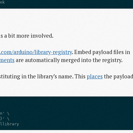
ink
is a bit more involved.
.com/arduino/library-registry
. Embed payload files in
ements
are automatically merged into the registry.
ituting in the library’s name. This
places
the payloa
lllibrary  